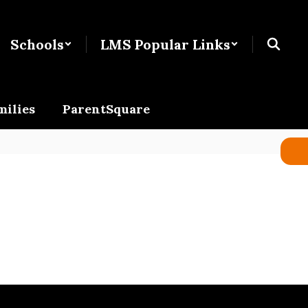
Schools
LMS Popular Links
milies
ParentSquare