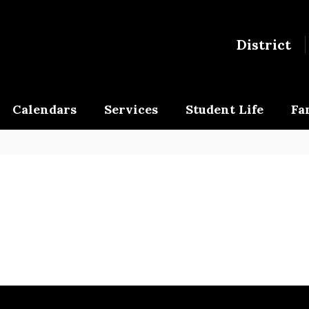
District
Calendars
Services
Student Life
Fa