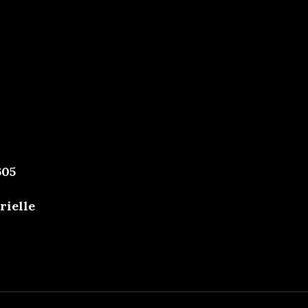
605
rielle