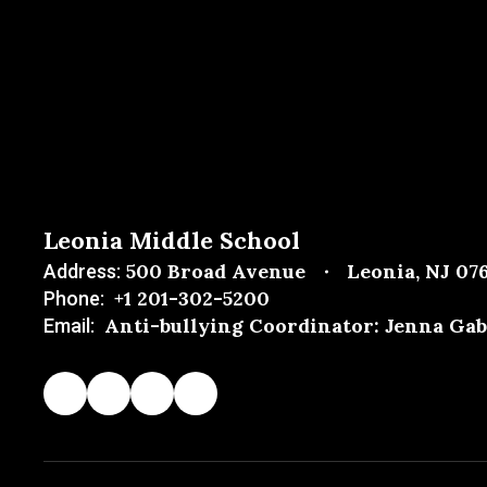
Leonia Middle School
500 Broad Avenue
Leonia, NJ 07
Address:
+1 201-302-5200
Phone:
Anti-bullying Coordinator: Jenna Gab
Email: