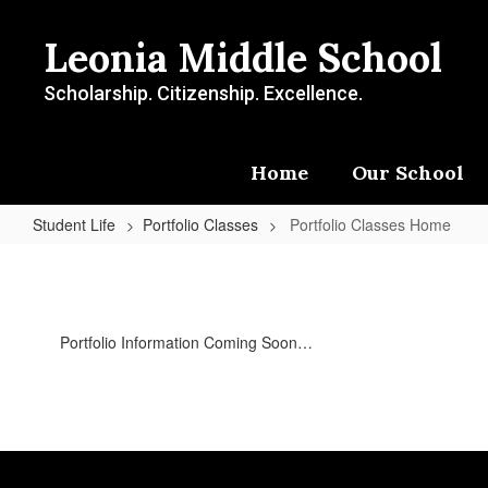
Skip
to
Leonia Middle School
main
content
Scholarship. Citizenship. Excellence.
Home
Our School
Student Life
Portfolio Classes
Portfolio Classes Home
Portfolio
Classes
Home
Portfolio Information Coming Soon…