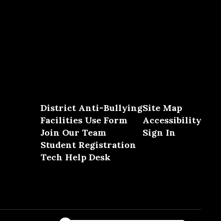
District Anti-Bullying
Site Map
Facilities Use Form
Accessibility
Join Our Team
Sign In
Student Registration
Tech Help Desk
Close chatbot welcome bubble