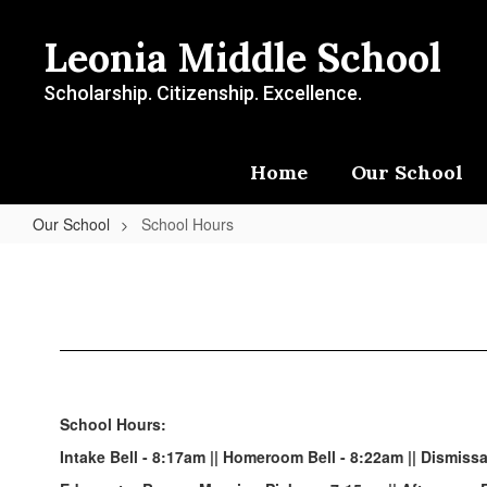
Skip
to
Leonia Middle School
main
content
Scholarship. Citizenship. Excellence.
Home
Our School
Our School
School Hours
School
Hours
School Hours:
Intake Bell - 8:17am || Homeroom Bell - 8:22am || Dismissa