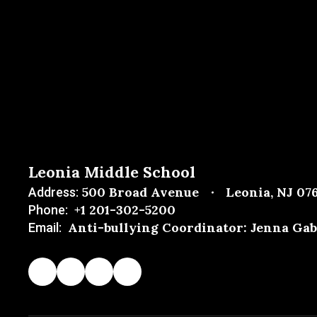
Leonia Middle School
500 Broad Avenue
Leonia, NJ 07
Address:
+1 201-302-5200
Phone:
Anti-bullying Coordinator: Jenna Gab
Email: