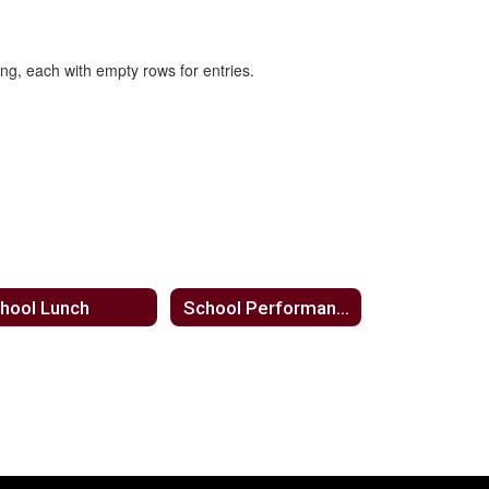
hool Lunch
School Performance Reports