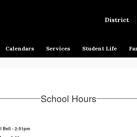
District
Calendars
Services
Student Life
Fa
School Hours
l Bell - 2:51pm