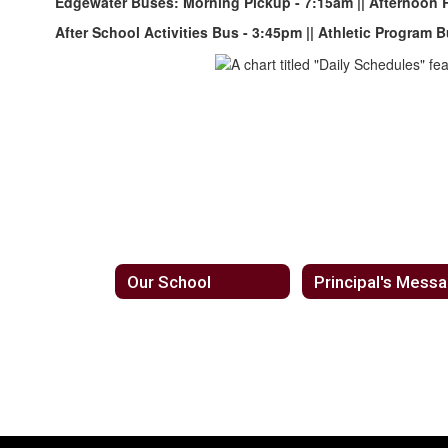
Edgewater Buses: Morning Pickup - 7:15am || Afternoon 
After School
Activities Bus - 3:45pm || Athletic Program
Our School
Principal's Mess