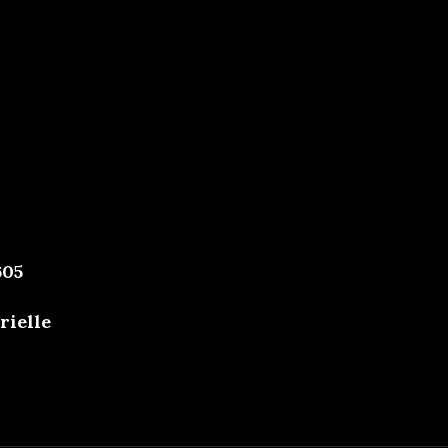
605
rielle