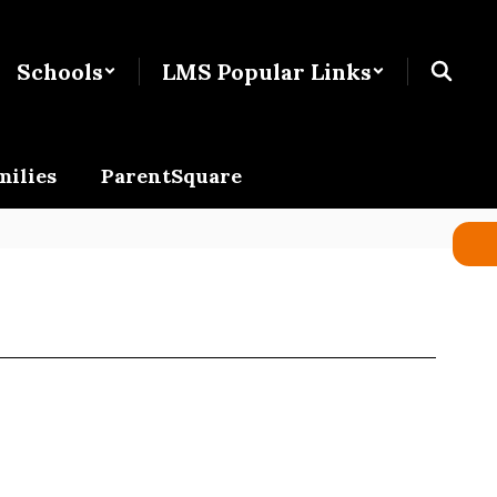
Schools
LMS Popular Links
milies
ParentSquare