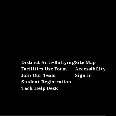
District Anti-Bullying
Site Map
Facilities Use Form
Accessibility
Join Our Team
Sign In
Student Registration
Tech Help Desk
Close chatbot welcome bubble