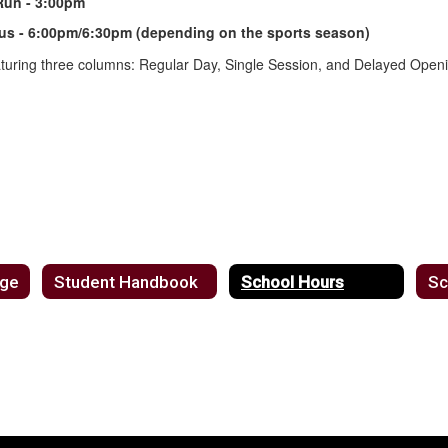
Run - 3:00pm
 Bus - 6:00pm/6:30pm (depending on the sports season)
age
Student Handbook
School Hours
Sc