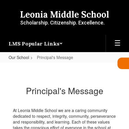
Skip
to
Leonia Middle School
main
content
Scholarship. Citizenship. Excellence.
LMS Popular Links
Our School
Principal's Message
Principal's
Message
Principal's Message
At Leonia Middle School we are a caring community
dedicated to respect, integrity, community, perseverance
and responsibility, and learning. Each of these values
takes the conscious effort of everyone in the school at