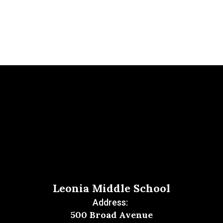
Leonia Middle School
Address:
500 Broad Avenue