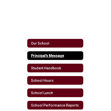
Our School
Principal's Message
Student Handbook
School Hours
School Lunch
School Performance Reports