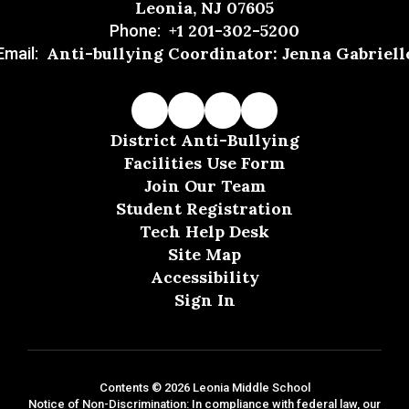
Leonia, NJ 07605
+1 201-302-5200
Phone:
Anti-bullying Coordinator: Jenna Gabriell
Email:
District Anti-Bullying
Facilities Use Form
Join Our Team
Student Registration
Tech Help Desk
Site Map
Accessibility
Sign In
Contents © 2026 Leonia Middle School
Notice of Non-Discrimination: In compliance with federal law, our