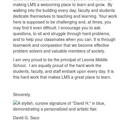
making LMS a welcoming place to learn and grow. By
walking into the building every day, faculty and students
dedicate themselves to teaching and learning. Your work
here is supposed to be challenging and, at times, you
may find it even difficult. I encourage you to ask
questions, to sit and struggle through hard problems,
and to help your classmates when you can. It is through
teamwork and compassion that we become effective
problem solvers and valuable members of society.
I am very proud to be the principal of Leonia Middle
School. I am equally proud of the hard work the
students, faculty, and staff embark upon every day. It is
this hard work that makes LMS a great place to learn.
Sincerely,
David G. Saco