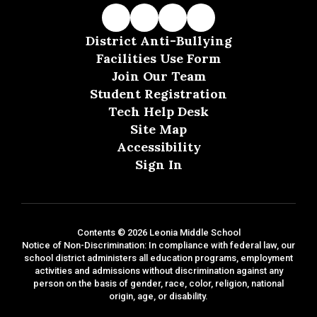
District Anti-Bullying
Facilities Use Form
Join Our Team
Student Registration
Tech Help Desk
Site Map
Accessibility
Sign In
Contents © 2026 Leonia Middle School
Notice of Non-Discrimination: In compliance with federal law, our
school district administers all education programs, employment
activities and admissions without discrimination against any
person on the basis of gender, race, color, religion, national
origin, age, or disability.