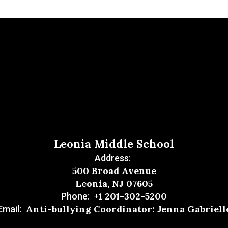
Leonia Middle School
Address:
500 Broad Avenue
Leonia, NJ 07605
+1 201-302-5200
Phone:
Anti-bullying Coordinator: Jenna Gabriell
Email: