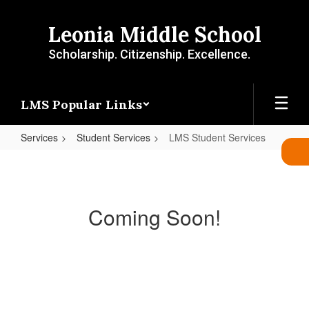
Skip
to
Leonia Middle School
main
content
Scholarship. Citizenship. Excellence.
LMS Popular Links
Services
Student Services
LMS Student Services
LMS
Student
Services
Coming Soon!